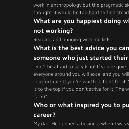
work in anthropology but the pragmatic s
thought it would be too hard to find stead
What are you happiest doing w
not working?
Reading and hanging with me kids.
What is the best advice you can
someone who just started their
Don't be afraid to speak up! If you're qui
everyone around you will excel and you wi
comfortable. If you're worth it, fight for it
it to the top if you don't strive for it. The
is "no".
Who or what inspired you to pu
career?
My dad. He opened a business when I was 