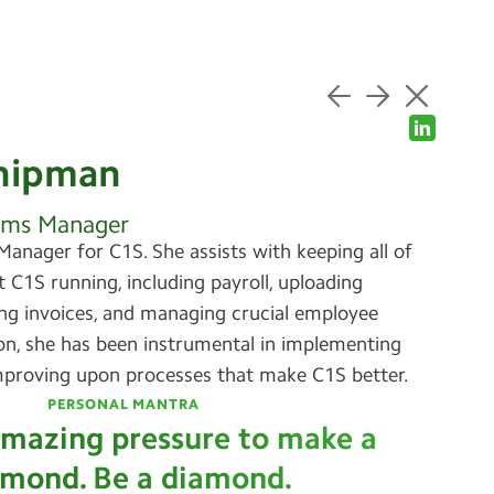
hipman
ems Manager
Manager for C1S. She assists with keeping all of
t C1S running, including payroll, uploading
ing invoices, and managing crucial employee
ion, she has been instrumental in implementing
proving upon processes that make C1S better.
PERSONAL MANTRA
 amazing pressure to make a
amond. Be a diamond.