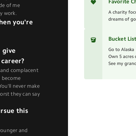
Favorite C
ide of me
A charity foc
y work.
dreams of goi
hen you're
Bucket Lis
 give
Go to Alaska
Own 5 acres 
 career?
See my grand
et and complacent
ll become
. You'll never make
 worst they can say
rsue this
younger and