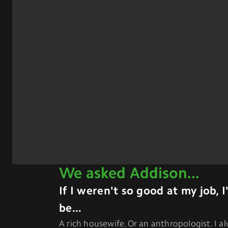
We asked
Addison
...
If I weren't so good at my job, 
be...
A rich housewife. Or an anthropologist. I 