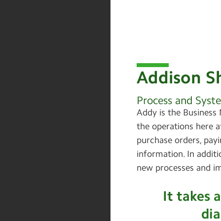
Addison S
Process and Syst
Addy is the Business 
the operations here a
purchase orders, pay
information. In addit
new processes and im
It takes
di