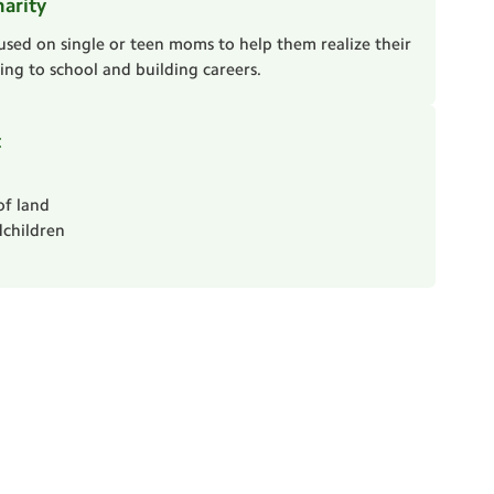
harity
used on single or teen moms to help them realize their
ng to school and building careers.
t
of land
children