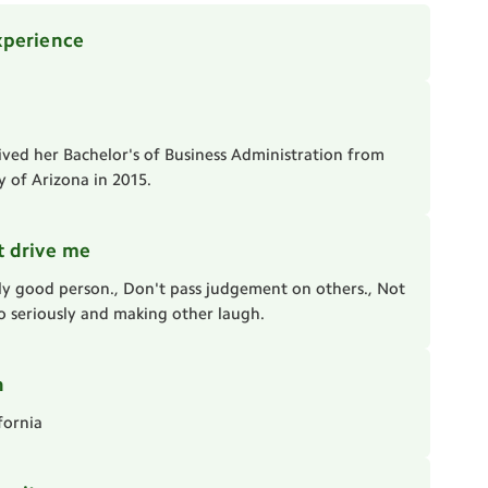
xperience
ived her Bachelor's of Business Administration from
y of Arizona in 2015.
t drive me
ly good person., Don't pass judgement on others., Not
oo seriously and making other laugh.
n
fornia