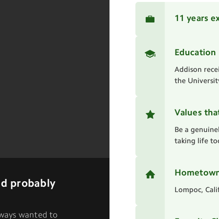
11 years e
Education
Addison rece
the Universit
Values tha
Be a genuine
taking life t
Hometow
I'd probably
Lompoc, Cali
always wanted to