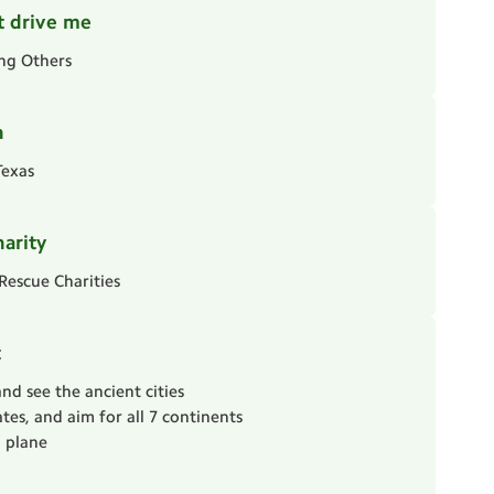
t drive me
ing Others
n
Texas
harity
Rescue Charities
t
and see the ancient cities
tates, and aim for all 7 continents
a plane