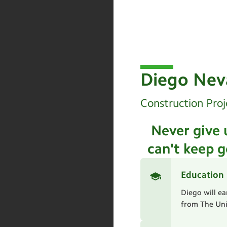
Diego Nev
Construction Proj
Never give 
can't keep g
Education
Diego will e
from The Univ