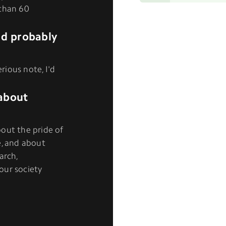
 than 60
I'd probably
erious note, I'd
about
out the pride of
e, and about
arch,
our society