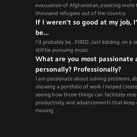
evacuation of Afghanistan, assisting more
thousand refugees out of the country.
If I weren't so good at my job, 
be...
I'd probably be...FIRED. Just kidding, on a s
still be pursuing music.
What are you most passionate 
personally? Professionally?
I am passionate about solving problems, ab
showing a portfolio of work I helped creat
seeing how those things can facilitate rese
productivity, and advancements that keep 
moving.