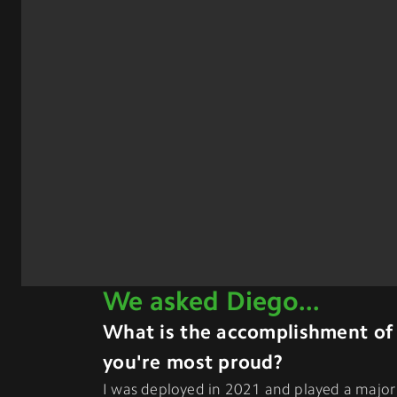
We asked
Diego
...
What is the accomplishment of
you're most proud?
I was deployed in 2021 and played a major 