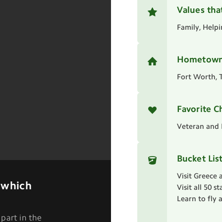
Values tha
Family, Help
Hometow
Fort Worth, 
Favorite C
Veteran and 
Bucket Lis
Visit Greece 
 which
Visit all 50 s
Learn to fly 
part in the