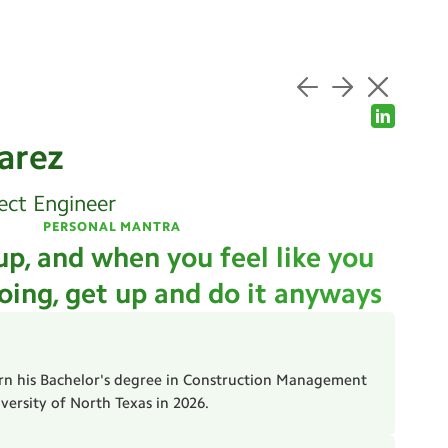
arez
ect Engineer
PERSONAL MANTRA
up, and when you feel like you
oing, get up and do it anyways
arn his Bachelor's degree in Construction Management
ersity of North Texas in 2026.