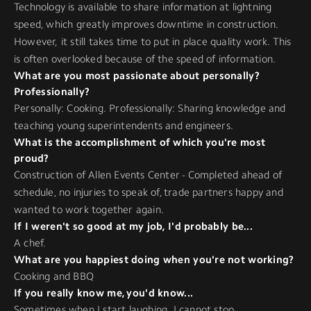
Technology is available to share information at lightning
speed, which greatly improves downtime in construction.
However, it still takes time to put in place quality work. This
is often overlooked because of the speed of information.
What are you most passionate about personally?
Professionally?
Personally: Cooking. Professionally: Sharing knowledge and
teaching young superintendents and engineers.
What is the accomplishment of which you're most
proud?
Construction of Allen Events Center - Completed ahead of
schedule, no injuries to speak of, trade partners happy and
wanted to work together again.
If I weren't so good at my job, I'd probably be...
A chef.
What are you happiest doing when you're not working?
Cooking and BBQ
If you really know me, you'd know...
Sometimes when I start laughing, I cannot stop.