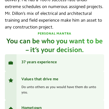
extreme schedules on numerous assigned projects.
Mr. Dillon’s mix of electrical and architectural
training and field experience make him an asset to
any construction project.
PERSONAL MANTRA
You can be who you want to be
– it’s your decision.
37 years experience
Values that drive me
Do unto others as you would have them do unto
you.
Hometown