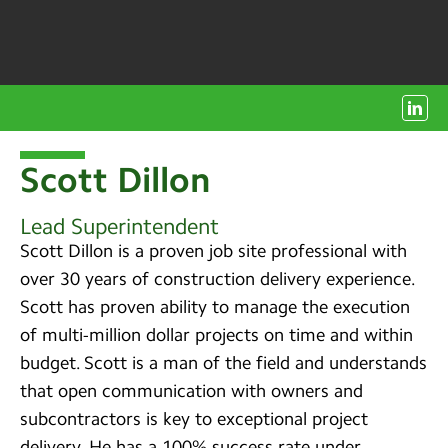
Scott Dillon
Lead Superintendent
Scott Dillon is a proven job site professional with
over 30 years of construction delivery experience.
Scott has proven ability to manage the execution
of multi-million dollar projects on time and within
budget. Scott is a man of the field and understands
that open communication with owners and
subcontractors is key to exceptional project
delivery. He has a 100% success rate under