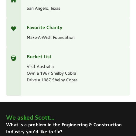
San Angelo, Texas
Favorite Charity
Make-A-Wish Foundation
Bucket List
Visit Australia
Own a 1967 Shelby Cobra
Drive a 1967 Shelby Cobra
We asked
Scott
...
What is a problem in the Engineering & Construction
Industry you'd like to fix?