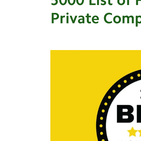
Private Com