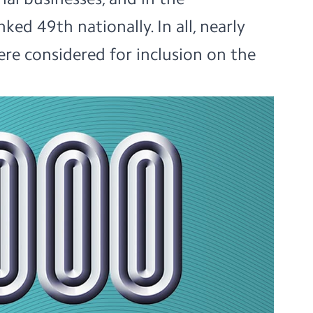
ked 49th nationally. In all, nearly
re considered for inclusion on the