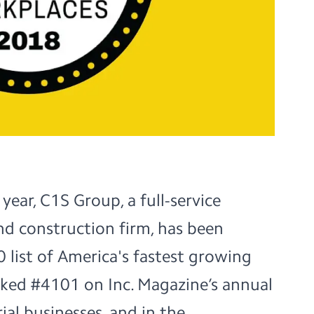
 year,
C1S Group
, a full-service
nd construction firm, has been
 list of America's fastest growing
nked
#4101
on Inc. Magazine’s annual
ial businesses, and in the