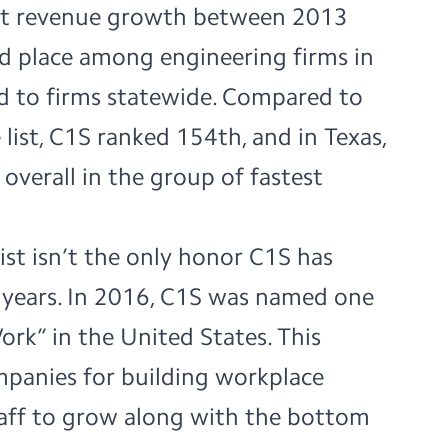
nt revenue growth between 2013
d place among engineering firms in
d to firms statewide. Compared to
 list, C1S ranked 154th, and in Texas,
verall in the group of fastest
list isn’t the only honor C1S has
e years. In 2016, C1S was named one
Work”
in the United States. This
mpanies for building workplace
staff to grow along with the bottom