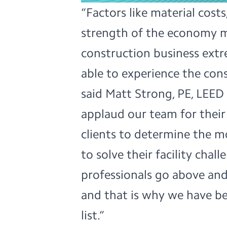
“Factors like material cost
strength of the economy m
construction business extr
able to experience the con
said Matt Strong, PE, LEED 
applaud our team for their 
clients to determine the m
to solve their facility chal
professionals go above and
and that is why we have be
list.”