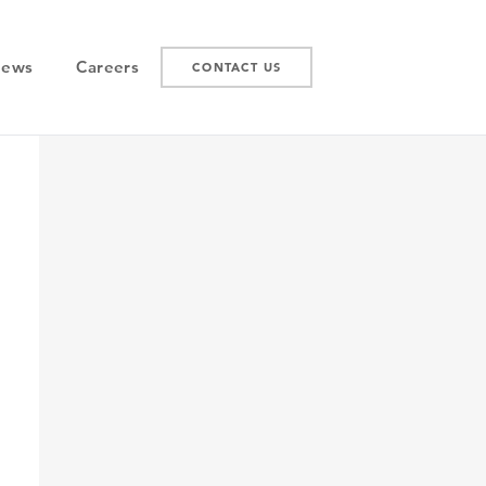
News
Careers
CONTACT US