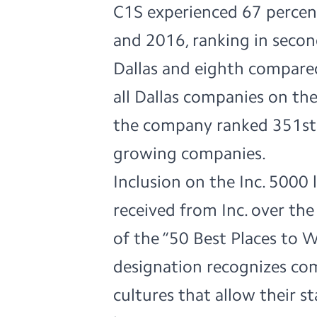
C1S experienced 67 perce
and 2016, ranking in secon
Dallas and eighth compare
all Dallas companies on the
the company ranked 351st o
growing companies.
Inclusion on the Inc. 5000 
received from Inc. over th
of the
“50 Best Places to 
designation recognizes co
cultures that allow their 