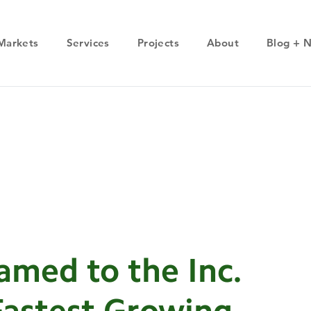
Markets
Services
Projects
About
Blog + 
med to the Inc.
 Fastest Growing