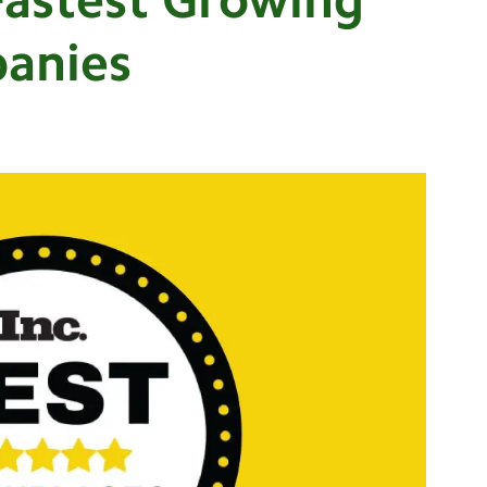
panies