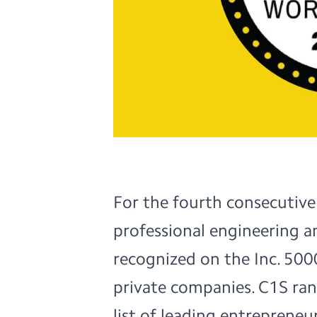
For the fourth consecutive
professional engineering a
recognized on the Inc. 5000
private companies. C1S ra
list of leading entrepreneur