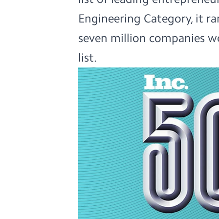
Engineering Category, it ran
seven million companies we
list.