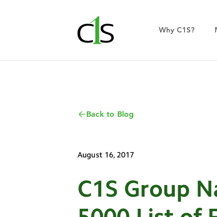
Why C1S?
Back to Blog
August 16, 2017
C1S Group Na
5000 List of