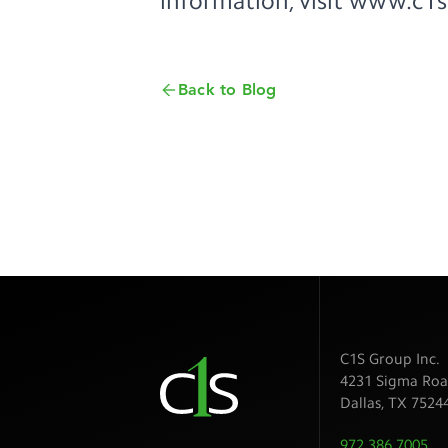
information, visit
www.c1s
Back to Blog
C1S Group Inc.
4231 Sigma Roa
Dallas
,
TX
7524
972.386.7005