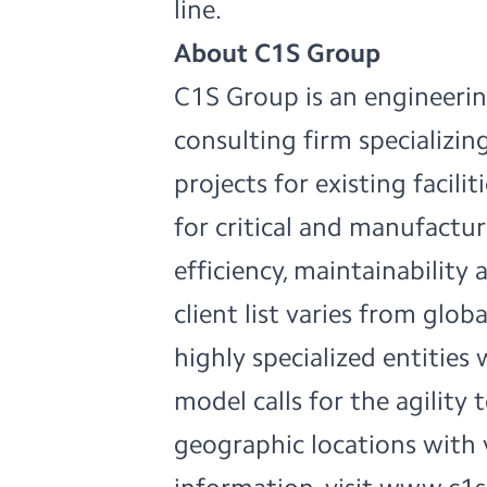
line.
About C1S Group
C1S Group is an engineerin
consulting firm specializing
projects for existing facili
for critical and manufactu
efficiency, maintainability 
client list varies from glo
highly specialized entities 
model calls for the agility
geographic locations with 