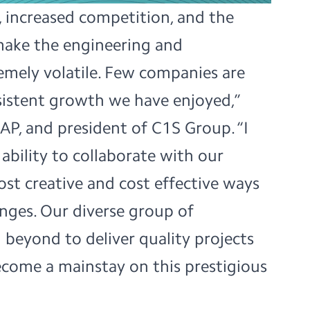
s, increased competition, and the
ake the engineering and
emely volatile. Few companies are
sistent growth we have enjoyed,”
AP, and president of C1S Group. “I
ability to collaborate with our
ost creative and cost effective ways
lenges. Our diverse group of
 beyond to deliver quality projects
come a mainstay on this prestigious