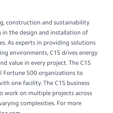
g, construction and sustainability
 in the design and installation of
ties. As experts in providing solutions
ring environments, C1S drives energy
and value in every project. The C1S
bal Fortune 500 organizations to
with one facility. The C1S business
 to work on multiple projects across
varying complexities. For more