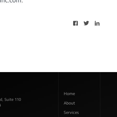
inc.com
.
Home
d, Suite 110
About
4
Services