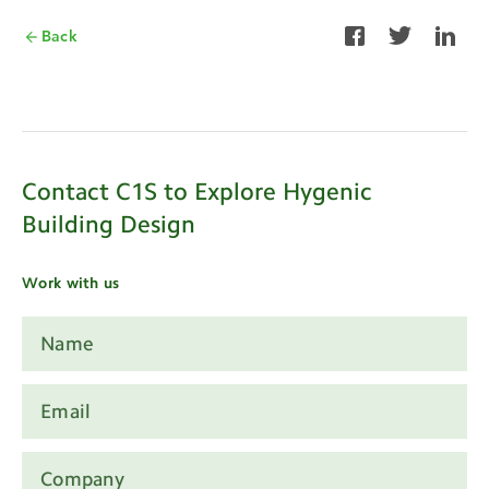
Back
Contact C1S to Explore Hygenic
Building Design
Work with us