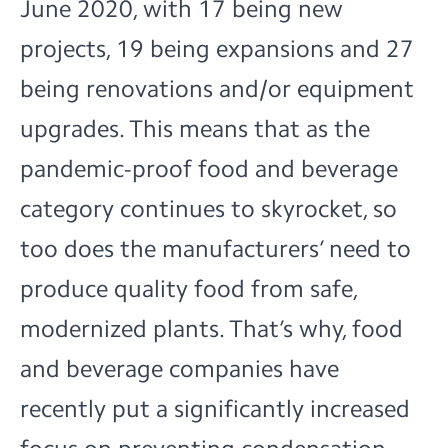
June 2020, with 17 being new
projects, 19 being expansions and 27
being renovations and/or equipment
upgrades. This means that as the
pandemic-proof food and beverage
category continues to skyrocket, so
too does the manufacturers’ need to
produce quality food from safe,
modernized plants. That’s why, food
and beverage companies have
recently put a significantly increased