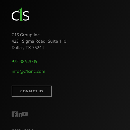
C1S Group Inc.
4231 Sigma Road, Suite 110
Dallas
,
TX
75244
972.386.7005
info@c1sinc.com
CONTACT US