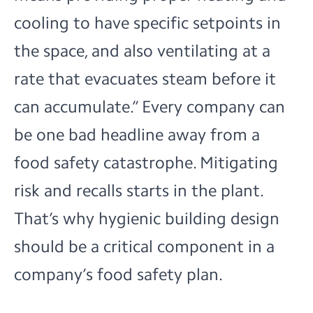
cooling to have specific setpoints in
the space, and also ventilating at a
rate that evacuates steam before it
can accumulate.” Every company can
be one bad headline away from a
food safety catastrophe. Mitigating
risk and recalls starts in the plant.
That’s why hygienic building design
should be a critical component in a
company’s food safety plan.