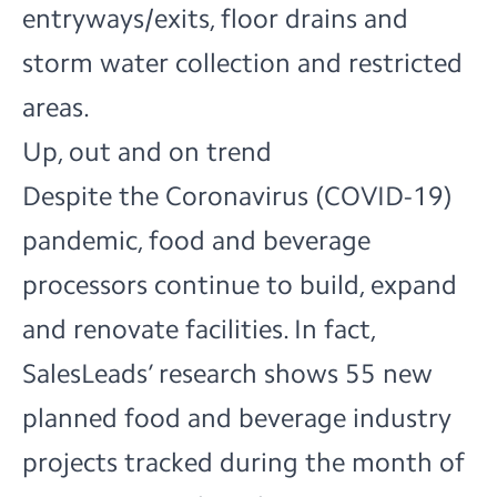
entryways/exits, floor drains and
storm water collection and restricted
areas.
Up, out and on trend
Despite the Coronavirus (COVID-19)
pandemic, food and beverage
processors continue to build, expand
and renovate facilities. In fact,
SalesLeads’ research shows 55 new
planned
food and beverage industry
projects
tracked during the month of