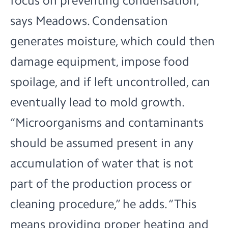
focus on preventing condensation,
says Meadows. Condensation
generates moisture, which could then
damage equipment, impose food
spoilage, and if left uncontrolled, can
eventually lead to mold growth.
“Microorganisms and contaminants
should be assumed present in any
accumulation of water that is not
part of the production process or
cleaning procedure,” he adds. “This
means providing proper heating and