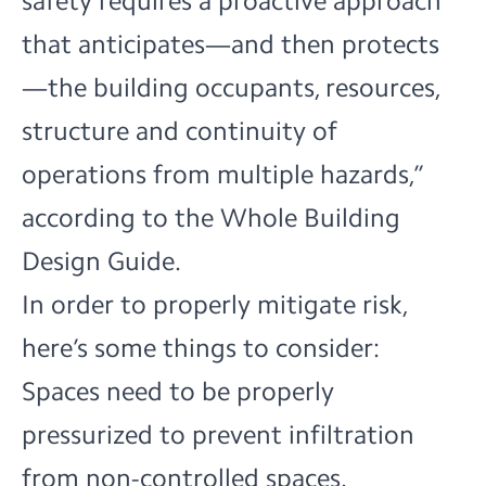
safety requires a proactive approach
that anticipates—and then protects
—the building occupants, resources,
structure and continuity of
operations from multiple hazards,”
according to
the Whole Building
Design Guide.
In order to properly mitigate risk,
here’s some things to consider:
Spaces need to be properly
pressurized to prevent infiltration
from non-controlled spaces.