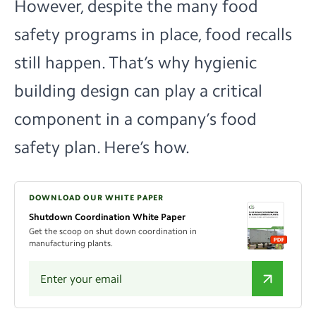
However, despite the many food
safety programs in place, food recalls
still happen. That’s why hygienic
building design can play a critical
component in a company’s food
safety plan. Here’s how.
DOWNLOAD OUR WHITE PAPER
Shutdown Coordination White Paper
Get the scoop on shut down coordination in
manufacturing plants.