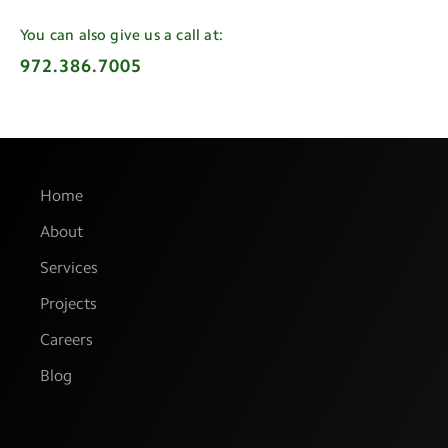
You can also give us a call at:
972.386.7005
Home
About
Services
Projects
Careers
Blog