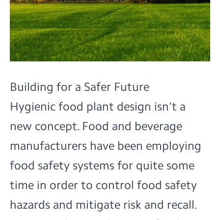
Building for a Safer Future
Hygienic food plant design isn’t a
new concept. Food and beverage
manufacturers have been employing
food safety systems for quite some
time in order to control food safety
hazards and mitigate risk and recall.