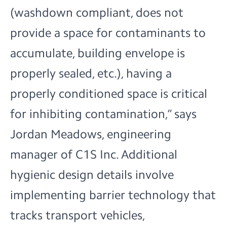
(washdown compliant, does not
provide a space for contaminants to
accumulate, building envelope is
properly sealed, etc.), having a
properly conditioned space is critical
for inhibiting contamination,” says
Jordan Meadows, engineering
manager of C1S Inc. Additional
hygienic design details involve
implementing barrier technology that
tracks transport vehicles,