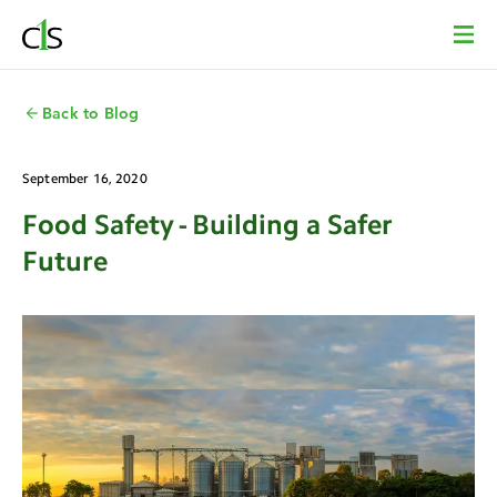
Back to Blog
September 16, 2020
Food Safety - Building a Safer
Future