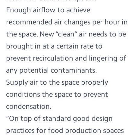
Enough airflow to achieve
recommended air changes per hour in
the space. New “clean” air needs to be
brought in at a certain rate to
prevent recirculation and lingering of
any potential contaminants.
Supply air to the space properly
conditions the space to prevent
condensation.
“On top of standard good design
practices for food production spaces