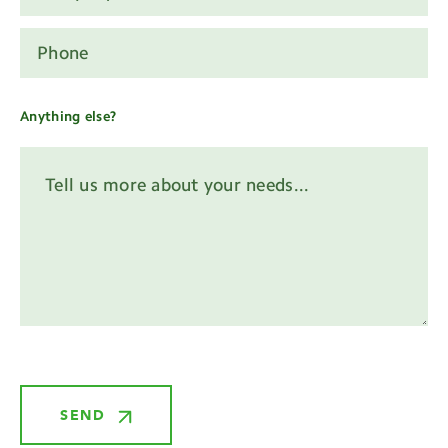
Anything else?
SEND