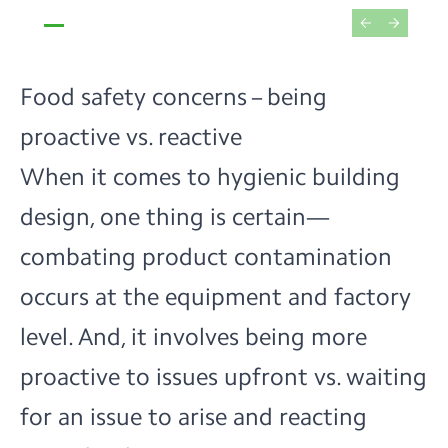
Food safety concerns – being
proactive vs. reactive
When it comes to hygienic building
design, one thing is certain—
combating product contamination
occurs
at the equipment and factory
level
. And, it involves being more
proactive to issues upfront vs. waiting
for an issue to arise and reacting