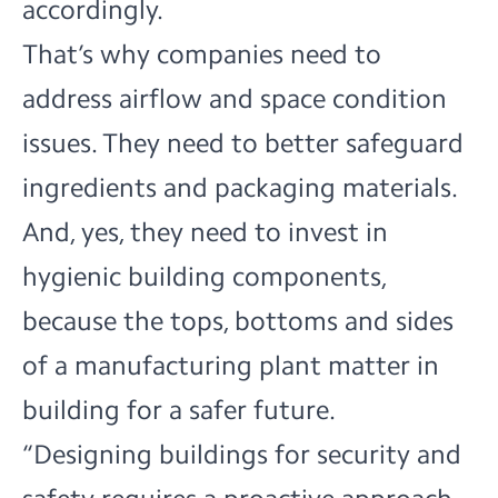
accordingly.
That’s why companies need to
address airflow and space condition
issues. They need to better safeguard
ingredients and packaging materials.
And, yes, they need to invest in
hygienic building components,
because the tops, bottoms and sides
of a manufacturing plant matter in
building for a safer future.
“Designing buildings for security and