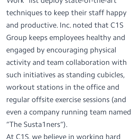
Work” list deploy state-of-the-art
techniques to keep their staff happy
and productive. Inc. noted that C1S
Group keeps employees healthy and
engaged by encouraging physical
activity and team collaboration with
such initiatives as standing cubicles,
workout stations in the office and
regular offsite exercise sessions (and
even a company running team named
“The Susta1ners”).
At C1S, we believe in working hard