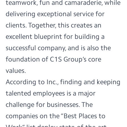
teamwork, fun and camaraderie, while
delivering exceptional service for
clients. Together, this creates an
excellent blueprint for building a
successful company, and is also the
foundation of C1S Group’s core
values.
According to Inc., finding and keeping
talented employees is a major
challenge for businesses. The
companies on the “Best Places to