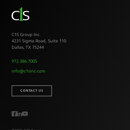
C1S Group Inc.
4231 Sigma Road, Suite 110
Dallas
,
TX
75244
972.386.7005
info@c1sinc.com
CONTACT US