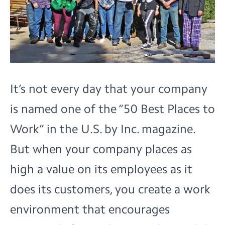
It’s not every day that your company
is named one of the
“50 Best Places to
Work”
in the U.S. by Inc. magazine.
But when your company places as
high a value on its employees as it
does its customers, you create a work
environment that encourages