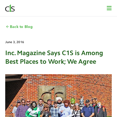
Back to Blog
June 3, 2016
Inc. Magazine Says C1S is Among
Best Places to Work; We Agree