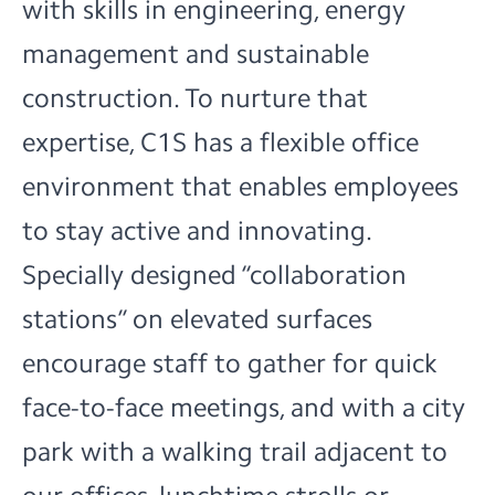
with skills in engineering, energy
management and sustainable
construction. To nurture that
expertise, C1S has a flexible office
environment that enables employees
to stay active and innovating.
Specially designed “collaboration
stations” on elevated surfaces
encourage staff to gather for quick
face-to-face meetings, and with a city
park with a walking trail adjacent to