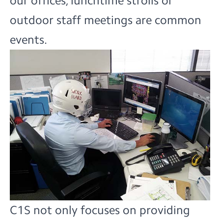
our offices, lunchtime strolls or
outdoor staff meetings are common
events.
C1S not only focuses on providing