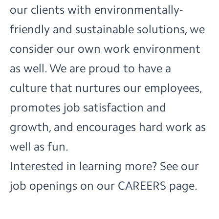
our clients with environmentally-
friendly and sustainable solutions, we
consider our own work environment
as well. We are proud to have a
culture that nurtures our employees,
promotes job satisfaction and
growth, and encourages hard work as
well as fun.
Interested in learning more? See our
job openings on our
CAREERS
page.