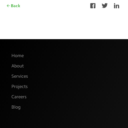
Back
Home
About
Services
Projects
Careers
Blog