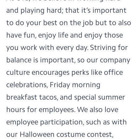
and playing hard; that it’s important
to do your best on the job but to also
have fun, enjoy life and enjoy those
you work with every day. Striving for
balance is important, so our company
culture encourages perks like office
celebrations, Friday morning
breakfast tacos, and special summer
hours for employees. We also love
employee participation, such as with
our Halloween costume contest,