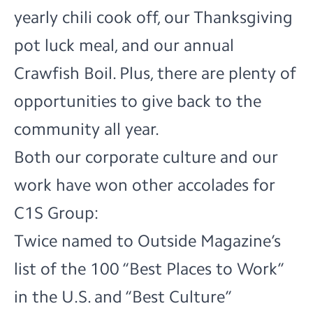
yearly chili cook off, our Thanksgiving
pot luck meal, and our annual
Crawfish Boil. Plus, there are plenty of
opportunities to give back to the
community all year.
Both our corporate culture and our
work have won other accolades for
C1S Group:
Twice named to Outside Magazine’s
list of the 100 “Best Places to Work”
in the U.S. and “Best Culture”