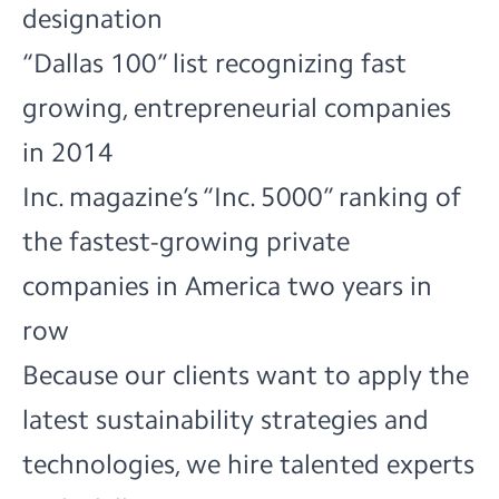
designation
“Dallas 100” list recognizing fast
growing, entrepreneurial companies
in 2014
Inc. magazine’s “Inc. 5000” ranking of
the fastest-growing private
companies in America two years in
row
Because our clients want to apply the
latest sustainability strategies and
technologies, we hire talented experts