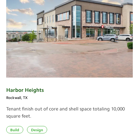
Harbor Heights
Rockwall, TX
Tenant finish out of core and shell space totaling 10,000
square feet.
Build
Design