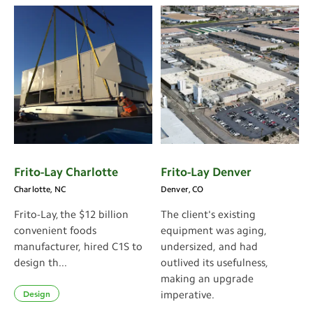
Frito-Lay Charlotte
Frito-Lay Denver
Charlotte, NC
Denver, CO
Frito-Lay, the $12 billion
The client's existing
convenient foods
equipment was aging,
manufacturer, hired C1S to
undersized, and had
design th...
outlived its usefulness,
making an upgrade
Design
imperative.