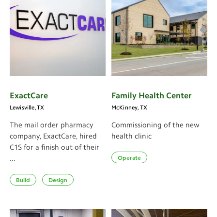
ExactCare
Family Health Center
Lewisville, TX
McKinney, TX
The mail order pharmacy
Commissioning of the new
company, ExactCare, hired
health clinic
C1S for a finish out of their
Operate
...
Build
Design