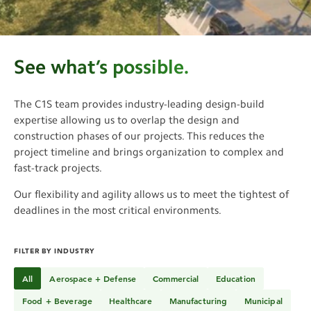
See More
See what’s possible.
The C1S team provides industry-leading design-build
expertise allowing us to overlap the design and
construction phases of our projects. This reduces the
project timeline and brings organization to complex and
fast-track projects.
Our flexibility and agility allows us to meet the tightest of
deadlines in the most critical environments.
FILTER BY INDUSTRY
All
Aerospace + Defense
Commercial
Education
Food + Beverage
Healthcare
Manufacturing
Municipal