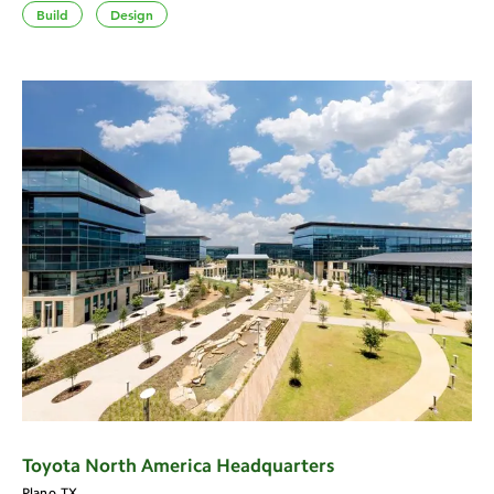
Build
Design
Toyota North America Headquarters
Plano, TX