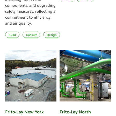
components, and upgrading
safety measures, reflecting a
commitment to efficiency
and air quality.
Build
Consult
Design
Frito-Lay New York
Frito-Lay North