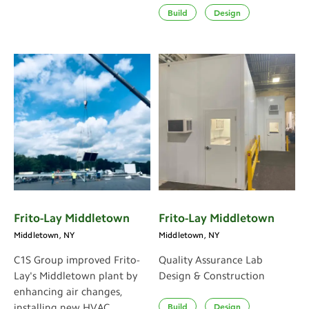
Build
Design
Frito-Lay Middletown
Frito-Lay Middletown
Middletown, NY
Middletown, NY
C1S Group improved Frito-
Quality Assurance Lab
Lay's Middletown plant by
Design & Construction
enhancing air changes,
Build
Design
installing new HVAC