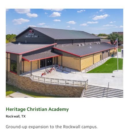
Heritage Christian Academy
Rockwall, TX
Ground-up expansion to the Rockwall campus.