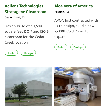
Agilent Technologies
Aloe Vera of America
Stratagene Cleanroom
Mission, TX
Cedar Creek, TX
AVOA first contracted with
us to design/build a new
Design-Build of a 1,910
2,600ft Cold Room to
square feet ISO 7 and ISO 8
expand ...
cleanroom for the Cedar
Creek location
Build
Design
Build
Design