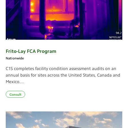
Frito-Lay FCA Program
Nationwide
C1S completes facility condition assessment audits on an
annual basis for sites across the United States, Canada and
Mexico....
Consult