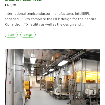
Allen, TX
International semiconductor manufacturer, IntelliEPI,
engaged C1S to complete the MEP design for their entire
Richardson, TX facility as well as the design and ...
Build
Design