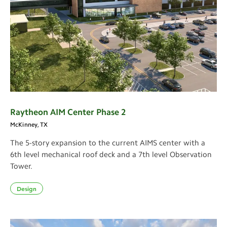
Raytheon AIM Center Phase 2
McKinney, TX
The 5-story expansion to the current AIMS center with a
6th level mechanical roof deck and a 7th level Observation
Tower.
Design