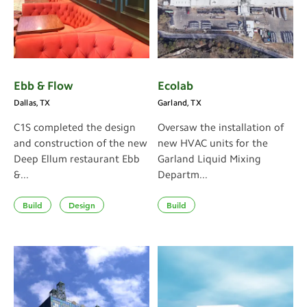
Ebb & Flow
Ecolab
Dallas, TX
Garland, TX
C1S completed the design
Oversaw the installation of
and construction of the new
new HVAC units for the
Deep Ellum restaurant Ebb
Garland Liquid Mixing
&...
Departm...
Build
Design
Build