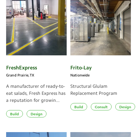
FreshExpress
Frito-Lay
Grand Prairie, TX
Nationwide
A manufacturer of ready-to-
Structural Glulam
eat salads, Fresh Express has
Replacement Program
a reputation for growin...
Build
Consult
Design
Build
Design