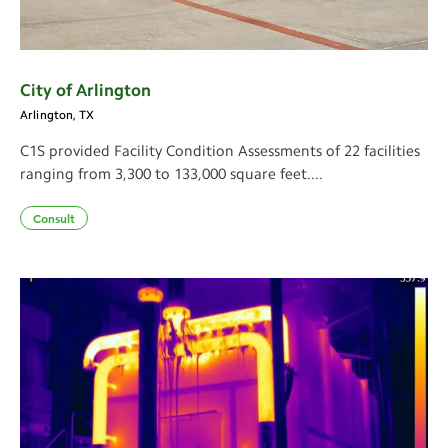
City of Arlington
Arlington, TX
C1S provided Facility Condition Assessments of 22 facilities
ranging from 3,300 to 133,000 square feet....
Consult