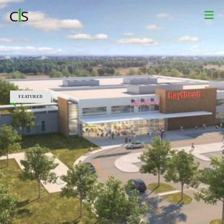
Design