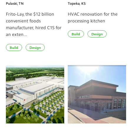
Pulaski, TN
Topeka, KS
Frito-Lay, the $12 billion
HVAC renovation for the
convenient foods
processing kitchen
manufacturer, hired C1S for
Build
Design
an exten...
Build
Design