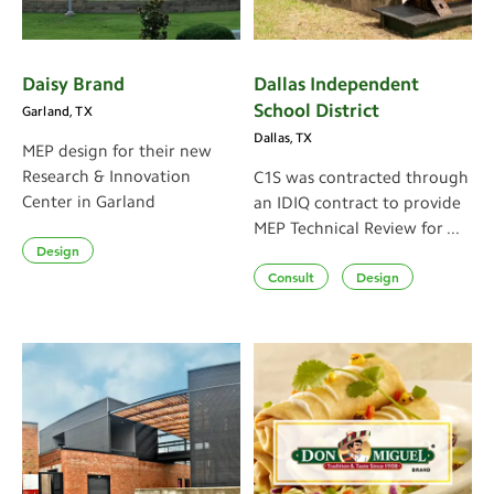
Daisy Brand
Dallas Independent
School District
Garland, TX
Dallas, TX
MEP design for their new
Research & Innovation
C1S was contracted through
Center in Garland
an IDIQ contract to provide
MEP Technical Review for ...
Design
Consult
Design