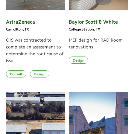
AstraZeneca
Baylor Scott & White
Carrollton, TX
College Station, TX
C1S was contracted to
MEP design for RAD Room
complete an assessment to
renovations
determine the root cause of
Design
issu...
Consult
Design