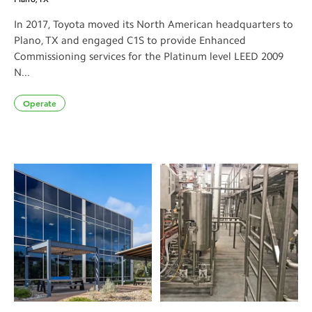
In 2017, Toyota moved its North American headquarters to
Plano, TX and engaged C1S to provide Enhanced
Commissioning services for the Platinum level LEED 2009
N...
Operate