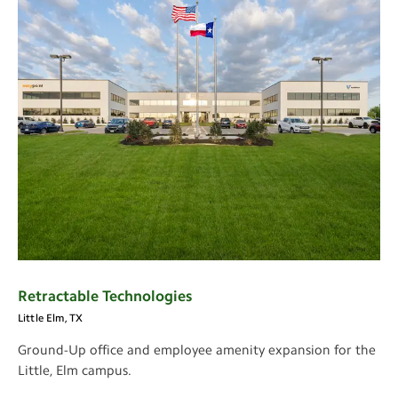
Retractable Technologies
Little Elm, TX
Ground-Up office and employee amenity expansion for the
Little, Elm campus.