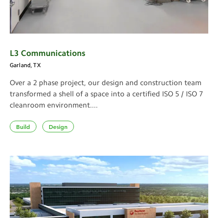
L3 Communications
Garland, TX
Over a 2 phase project, our design and construction team
transformed a shell of a space into a certified ISO 5 / ISO 7
cleanroom environment....
Build
Design