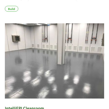
Build
IntelliEPI Cleanroom