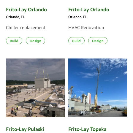
Frito-Lay Orlando
Frito-Lay Orlando
Orlando, FL
Orlando, FL
Chiller replacement
HVAC Renovation
Build
Design
Build
Design
Frito-Lay Pulaski
Frito-Lay Topeka