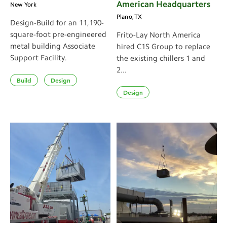
American Headquarters
New York
Plano, TX
Design-Build for an 11,190-
square-foot pre-engineered
Frito-Lay North America
metal building Associate
hired C1S Group to replace
Support Facility.
the existing chillers 1 and
2...
Build
Design
Design