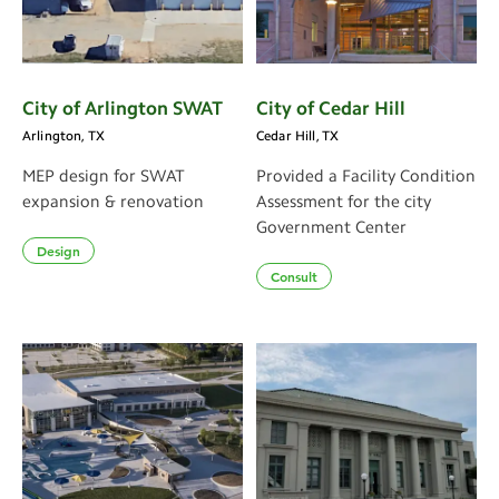
City of Arlington SWAT
City of Cedar Hill
Arlington, TX
Cedar Hill, TX
MEP design for SWAT
Provided a Facility Condition
expansion & renovation
Assessment for the city
Government Center
Design
Consult