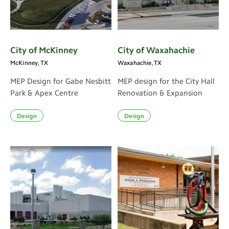
City of McKinney
City of Waxahachie
McKinney, TX
Waxahachie, TX
MEP Design for Gabe Nesbitt
MEP design for the City Hall
Park & Apex Centre
Renovation & Expansion
Design
Design