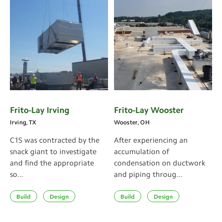
Frito-Lay Irving
Frito-Lay Wooster
Irving, TX
Wooster, OH
C1S was contracted by the
After experiencing an
snack giant to investigate
accumulation of
and find the appropriate
condensation on ductwork
so...
and piping throug...
Build
Design
Build
Design