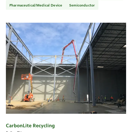
Pharmaceutical/Medical Device
Semiconductor
CarbonLite Recycling