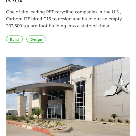
Dallas, TX
One of the leading PET recycling companies in the U.S.,
CarbonLITE hired C1S to design and build out an empty
202,500-square-foot building into a state-of-the-a...
Build
Design