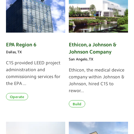
EPA Region 6
Ethicon, a Johnson &
Johnson Company
Dallas, TX
San Angelo, TX
C1S provided LEED project
administration and
Ethicon, the medical device
commissioning services for
company within Johnson &
the EPA ...
Johnson, hired C1S to
rewor...
Operate
Build