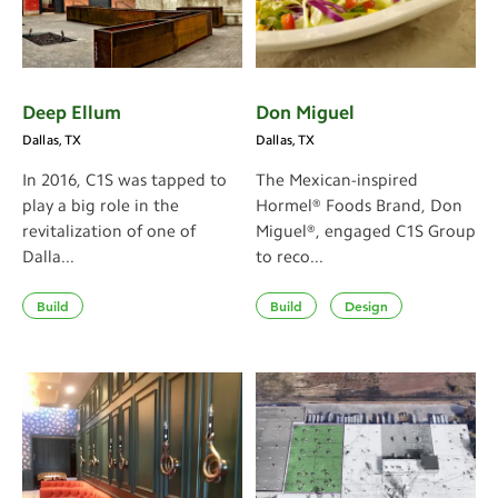
Deep Ellum
Don Miguel
Dallas, TX
Dallas, TX
In 2016, C1S was tapped to
The Mexican-inspired
play a big role in the
Hormel® Foods Brand, Don
revitalization of one of
Miguel®, engaged C1S Group
Dalla...
to reco...
Build
Build
Design