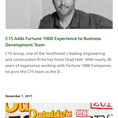
C1S Adds Fortune 1000 Experience to Business
Development Team
C1S Group, one of the Southwest’s leading engineering
and construction firms has hired Chad Holt. With nearly 20
years of experience working with Fortune 1000 Companies,
he joins the C1S team as the D
...
November 7, 2017