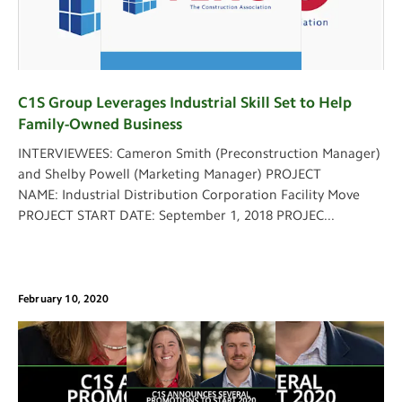
C1S Group Leverages Industrial Skill Set to Help
Family-Owned Business
INTERVIEWEES: Cameron Smith (Preconstruction Manager)
and Shelby Powell (Marketing Manager) PROJECT
NAME: Industrial Distribution Corporation Facility Move
PROJECT START DATE: September 1, 2018 PROJEC
...
February 10, 2020