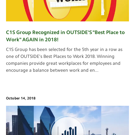
C1S Group Recognized in OUTSIDE'S "Best Place to
Work" AGAIN in 2018!
C1S Group has been selected for the 5th year in a row as
one of OUTSIDE’s Best Places to Work 2018. Winning
companies provide great workplaces for employees and
encourage a balance between work and en
...
October 14, 2018