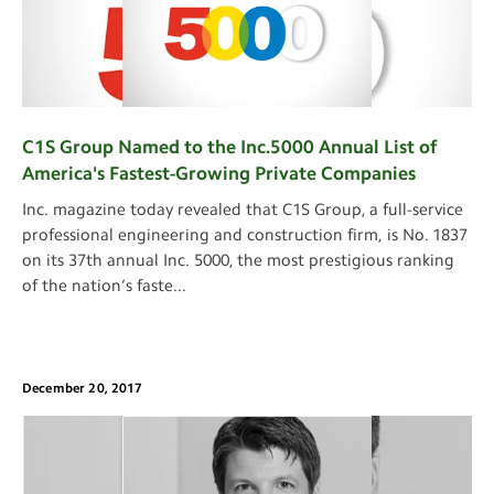
C1S Group Named to the Inc.5000 Annual List of
America's Fastest-Growing Private Companies
Inc. magazine today revealed that C1S Group, a full-service
professional engineering and construction firm, is No. 1837
on its 37th annual Inc. 5000, the most prestigious ranking
of the nation’s faste
...
December 20, 2017