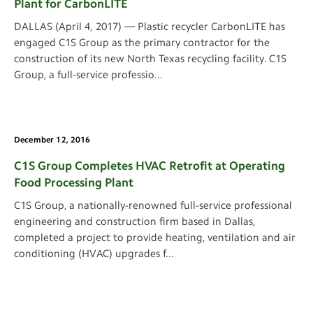
Plant for CarbonLITE
DALLAS (April 4, 2017) ― Plastic recycler CarbonLITE has
engaged C1S Group as the primary contractor for the
construction of its new North Texas recycling facility. C1S
Group, a full-service professio
...
December 12, 2016
C1S Group Completes HVAC Retrofit at Operating
Food Processing Plant
C1S Group, a nationally-renowned full-service professional
engineering and construction firm based in Dallas,
completed a project to provide heating, ventilation and air
conditioning (HVAC) upgrades f
...