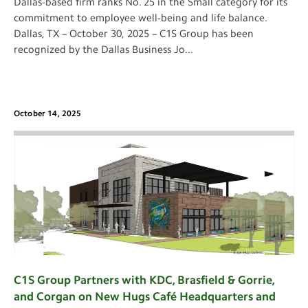
Dallas-based firm ranks No. 25 in the Small category for its
commitment to employee well-being and life balance.
Dallas, TX – October 30, 2025 – C1S Group has been
recognized by the Dallas Business Jo
...
October 14, 2025
C1S Group Partners with KDC, Brasfield & Gorrie,
and Corgan on New Hugs Café Headquarters and