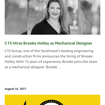
C1S Hires Brooke Holley as Mechanical Designer
C1S Group, one of the Southwest’s leading engineering
and construction firms announces the hiring of Brooke
Holley. With 15 years of experience, Brooke joins the team
as a mechanical designer. Brooke
...
August 16, 2017