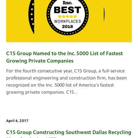
C1S Group Named to the Inc. 5000 List of Fastest
Growing Private Companies
For the fourth consecutive year, C1S Group, a full-service
professional engineering and construction firm, has been
recognized on the Inc. 5000 list of America's fastest
growing private companies. C1S
...
April 4, 2017
C1S Group Constructing Southwest Dallas Recycling