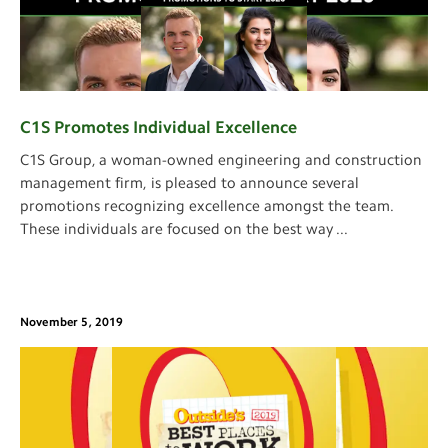
C1S Promotes Individual Excellence
C1S Group, a woman-owned engineering and construction
management firm, is pleased to announce several
promotions recognizing excellence amongst the team.
These individuals are focused on the best way
...
November 5, 2019