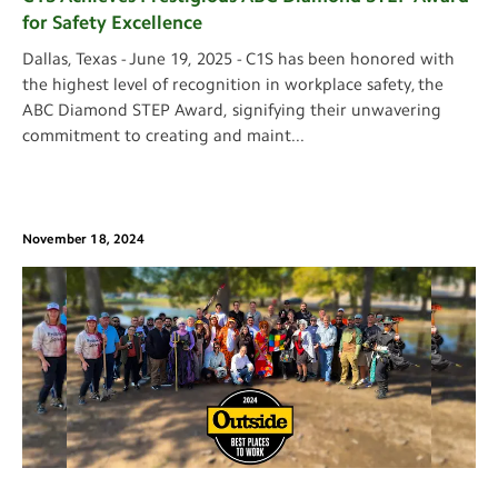
for Safety Excellence
Dallas, Texas - June 19, 2025 - C1S has been honored with
the highest level of recognition in workplace safety, the
ABC Diamond STEP Award, signifying their unwavering
commitment to creating and maint
...
November 18, 2024