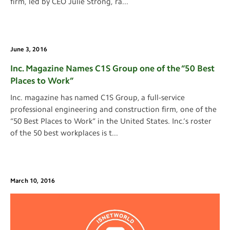
firm, led by CEO Julie Strong, ra
...
June 3, 2016
Inc. Magazine Names C1S Group one of the “50 Best
Places to Work”
Inc. magazine has named C1S Group, a full-service
professional engineering and construction firm, one of the
“50 Best Places to Work” in the United States. Inc.’s roster
of the 50 best workplaces is t
...
March 10, 2016