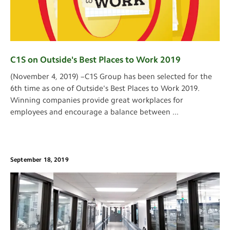
C1S on Outside's Best Places to Work 2019
(November 4, 2019) –C1S Group has been selected for the
6th time as one of Outside's Best Places to Work 2019.
Winning companies provide great workplaces for
employees and encourage a balance between
...
September 18, 2019