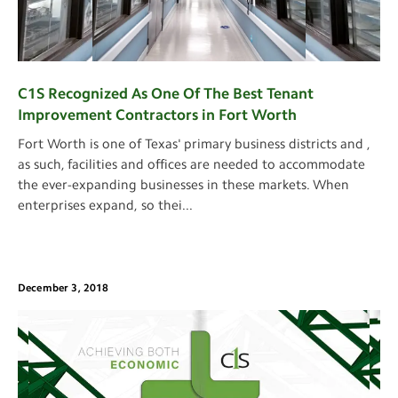
C1S Recognized As One Of The Best Tenant
Improvement Contractors in Fort Worth
Fort Worth is one of Texas' primary business districts and ,
as such, facilities and offices are needed to accommodate
the ever-expanding businesses in these markets. When
enterprises expand, so thei
...
December 3, 2018