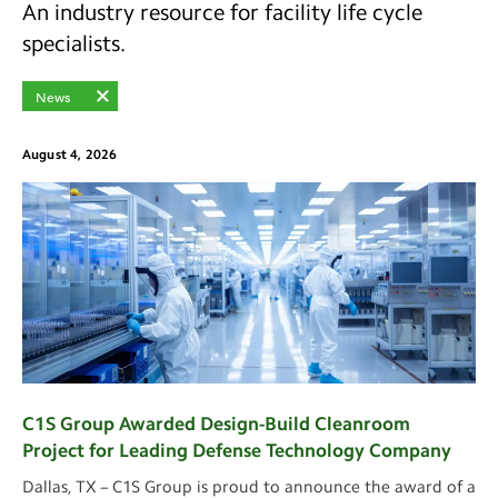
An industry resource for facility life cycle
specialists.
News
August 4, 2026
C1S Group Awarded Design-Build Cleanroom
Project for Leading Defense Technology Company
Dallas, TX – C1S Group is proud to announce the award of a