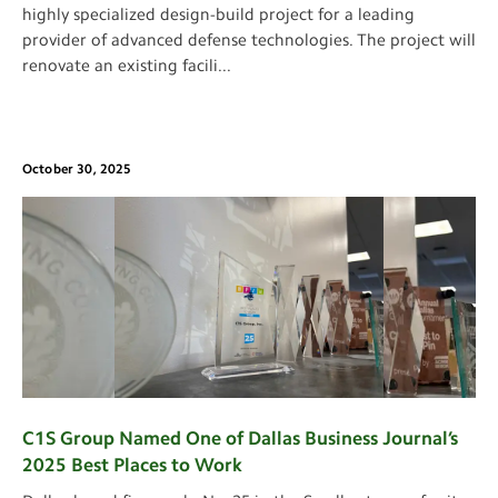
highly specialized design-build project for a leading
provider of advanced defense technologies. The project will
renovate an existing facili
...
October 30, 2025
C1S Group Named One of Dallas Business Journal’s
2025 Best Places to Work