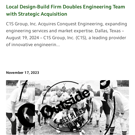
Local Design-Build Firm Doubles Engineering Team
with Strategic Acquisition
C1S Group, Inc. Acquires Conquest Engineering, expanding
engineering services and market expertise. Dallas, Texas –
August 19, 2024 – C1S Group, Inc. (C1S), a leading provider
of innovative engineerin
...
November 17, 2023