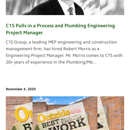
C1S Pulls in a Process and Plumbing Engineering
Project Manager
C1S Group, a leading MEP engineering and construction
management firm, has hired Robert Morris as a
Engineering Project Manager. Mr. Morris comes to C1S with
20+ years of experience in the Plumbing/Me
...
November 4, 2020