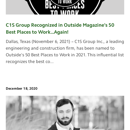
C1S Group Recognized in Outside Magazine's 50
Best Places to Work...Again!
Dallas, Texas (November 6, 2021) – C1S Group Inc., a leading
engineering and construction firm, has been named to
Outside's 50 Best Places to Work in 2021. This influential list
recognizes the best co
...
December 18, 2020