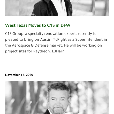
West Texas Moves to C1S in DFW
C1S Group, a specialty renovation expert, recently is
pleased to bring on Austin McRight as a Superintendent in
the Aerospace & Defense market. He will be working on
project sites for Raytheon, L3Harr
...
November 16, 2020