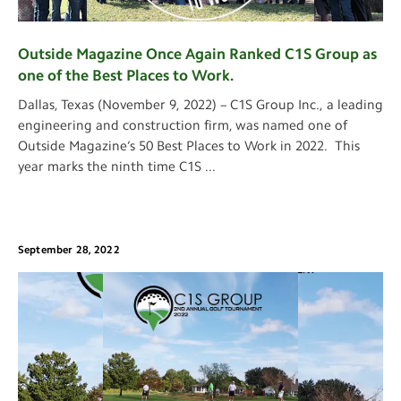
Outside Magazine Once Again Ranked C1S Group as
one of the Best Places to Work.
Dallas, Texas (November 9, 2022) – C1S Group Inc., a leading
engineering and construction firm, was named one of
Outside Magazine’s 50 Best Places to Work in 2022. This
year marks the ninth time C1S
...
September 28, 2022