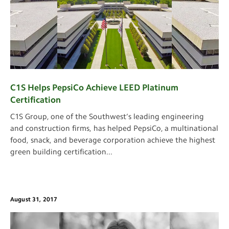
C1S Helps PepsiCo Achieve LEED Platinum
Certification
C1S Group, one of the Southwest’s leading engineering
and construction firms, has helped PepsiCo, a multinational
food, snack, and beverage corporation achieve the highest
green building certification
...
August 31, 2017