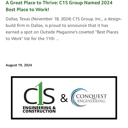
A Great Place to Thrive: C1S Group Named 2024
Best Place to Work!
Dallas, Texas (November 18, 2024) C1S Group, Inc., a design-
build firm in Dallas, is proud to announce that it has
earned a spot on Outside Magazine’s coveted “Best Places
to Work” list for the 11th
...
August 19, 2024