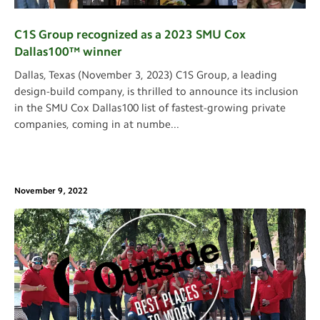
C1S Group recognized as a 2023 SMU Cox
Dallas100™ winner
Dallas, Texas (November 3, 2023) C1S Group, a leading
design-build company, is thrilled to announce its inclusion
in the SMU Cox Dallas100 list of fastest-growing private
companies, coming in at numbe
...
November 9, 2022