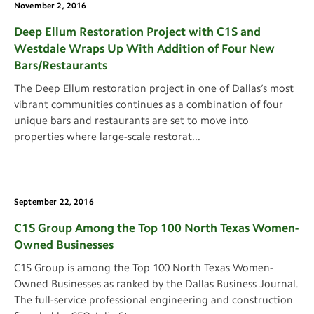
November 2, 2016
Deep Ellum Restoration Project with C1S and
Westdale Wraps Up With Addition of Four New
Bars/Restaurants
The Deep Ellum restoration project in one of Dallas’s most
vibrant communities continues as a combination of four
unique bars and restaurants are set to move into
properties where large-scale restorat
...
September 22, 2016
C1S Group Among the Top 100 North Texas Women-
Owned Businesses
C1S Group is among the Top 100 North Texas Women-
Owned Businesses as ranked by the Dallas Business Journal.
The full-service professional engineering and construction