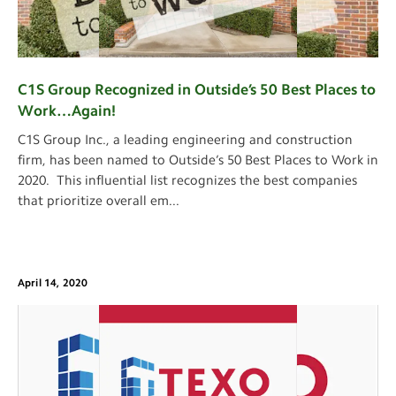
C1S Group Recognized in Outside’s 50 Best Places to
Work…Again!
C1S Group Inc., a leading engineering and construction
firm, has been named to Outside’s 50 Best Places to Work in
2020. This influential list recognizes the best companies
that prioritize overall em
...
April 14, 2020