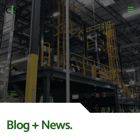
Blog + News.