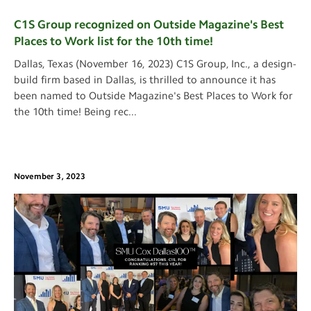
C1S Group recognized on Outside Magazine's Best
Places to Work list for the 10th time!
Dallas, Texas (November 16, 2023) C1S Group, Inc., a design-
build firm based in Dallas, is thrilled to announce it has
been named to Outside Magazine's Best Places to Work for
the 10th time! Being rec
...
November 3, 2023