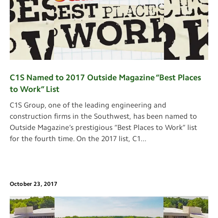
C1S Named to 2017 Outside Magazine “Best Places
to Work” List
C1S Group, one of the leading engineering and
construction firms in the Southwest, has been named to
Outside Magazine’s prestigious “Best Places to Work” list
for the fourth time. On the 2017 list, C1
...
October 23, 2017