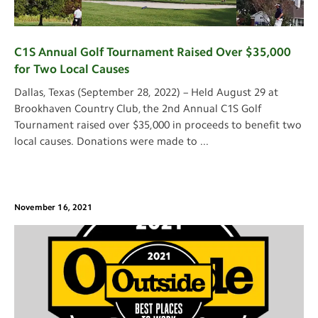
C1S Annual Golf Tournament Raised Over $35,000
for Two Local Causes
Dallas, Texas (September 28, 2022) – Held August 29 at
Brookhaven Country Club, the 2nd Annual C1S Golf
Tournament raised over $35,000 in proceeds to benefit two
local causes. Donations were made to
...
November 16, 2021