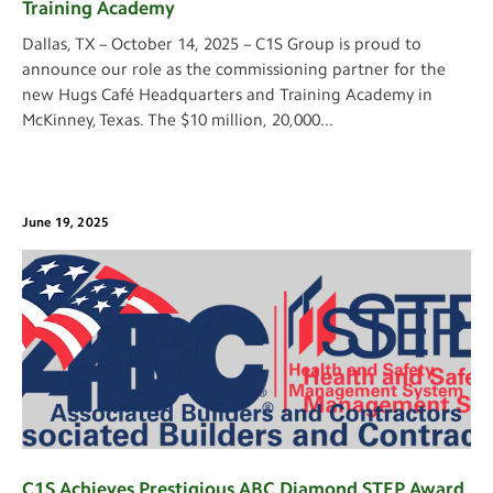
Training Academy
Dallas, TX – October 14, 2025 – C1S Group is proud to
announce our role as the commissioning partner for the
new Hugs Café Headquarters and Training Academy in
McKinney, Texas. The $10 million, 20,000
...
June 19, 2025
C1S Achieves Prestigious ABC Diamond STEP Award