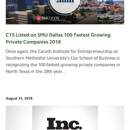
C1S Listed on SMU Dallas 100 Fastest Growing
Private Companies 2018
Once again, the Caruth Institute for Entrepreneurship at
Southern Methodist University’s Cox School of Business is
recognizing the 100 fastest-growing private companies in
North Texas in the 28th year
...
August 15, 2018