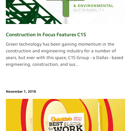
Construction In Focus Features C1S
Green technology has been gaining momentum in the
construction and engineering industry for a number of
years, but ever with this space, C1S Group - a Dallas - based
engineering, construction, and sus
...
November 1, 2018